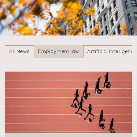
All News
Employment law
Artificial Intelligence