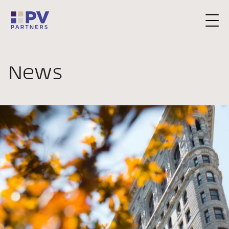
Request a Consultation
News