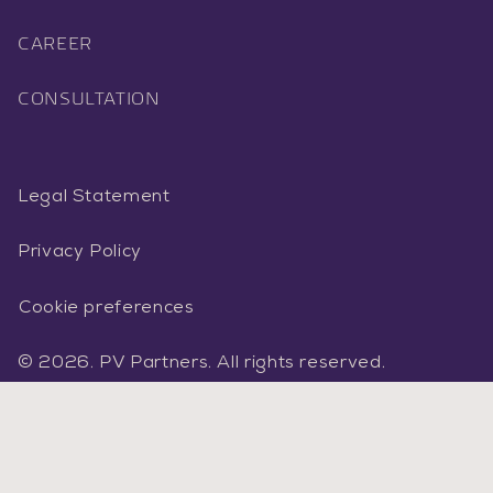
CAREER
CONSULTATION
Legal Statement
Privacy Policy
Cookie preferences
©
2026.
PV Partners
.
All rights reserved.
Facebook
Instagram
LinkedIn