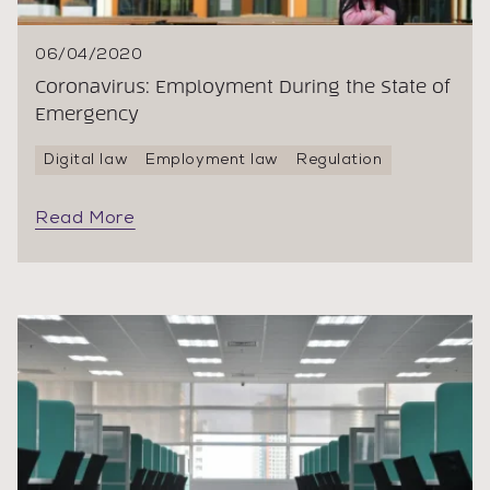
06/04/2020
Coronavirus: Employment During the State of
Emergency
Digital law
Employment law
Regulation
Read More