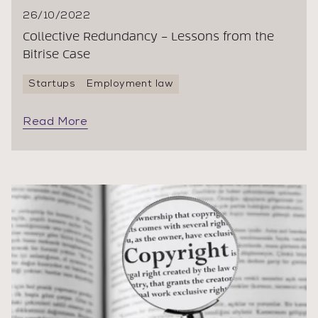
26/10/2022
Collective Redundancy – Lessons from the
Bitrise Case
Startups
Employment law
Read More