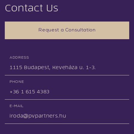
Contact Us
Request a Consultation
ADDRESS
1115 Budapest, Keveháza u. 1-3.
PHONE
+36 1 615 4383
E-MAIL
iroda@pvpartners.hu