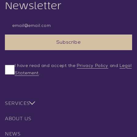
Newsletter
Email Address
Subscribe
I have read and accept the
Privacy Policy
and
Legal
Statement
.
SERVICES
ABOUT US
NEWS