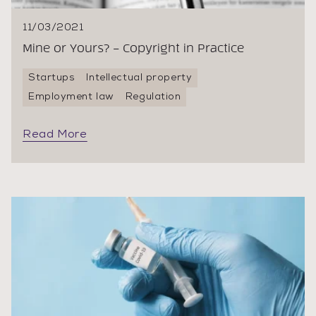
11/03/2021
Mine or Yours? – Copyright in Practice
Startups
Intellectual property
Employment law
Regulation
Read More