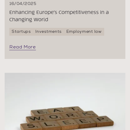
16/04/2025
Enhancing Europe's Competitiveness in a
Changing World
Startups
Investments
Employment law
Read More