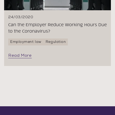
24/03/2020
Can the Employer Reduce Working Hours Due
to the Coronavirus?
Employment law
Regulation
Read More