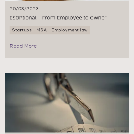
20/03/2023
ESOPtional – From Employee to Owner
Startups
M&A
Employment law
Read More