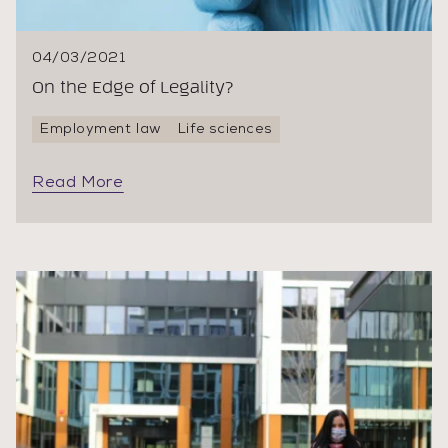
04/03/2021
On the Edge of Legality?
Employment law
Life sciences
Read More