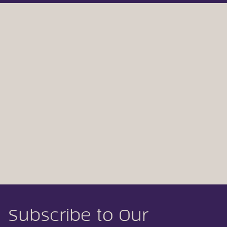
Subscribe to Our