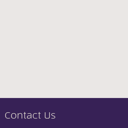
Contact Us