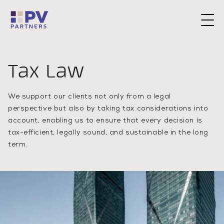
Request a Consultation
Tax Law
We support our clients not only from a legal
perspective but also by taking tax considerations into
account, enabling us to ensure that every decision is
tax-efficient, legally sound, and sustainable in the long
term.