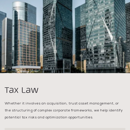
Tax Law
Whether it involves an acquisition, trust asset management, or
the structuring of complex corporate frameworks, we help identify
potential tax risks and optimization opportunities.