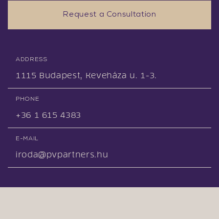
Request a Consultation
ADDRESS
1115 Budapest, Keveháza u. 1-3.
PHONE
+36 1 615 4383
E-MAIL
iroda@pvpartners.hu