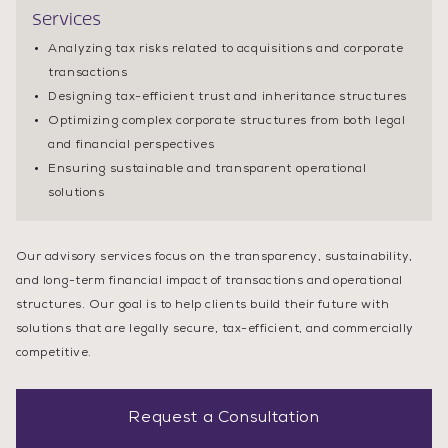
Services
Analyzing tax risks related to acquisitions and corporate
transactions
Designing tax-efficient trust and inheritance structures
Optimizing complex corporate structures from both legal
and financial perspectives
Ensuring sustainable and transparent operational
solutions
Our advisory services focus on the transparency, sustainability,
and long-term financial impact of transactions and operational
structures. Our goal is to help clients build their future with
solutions that are legally secure, tax-efficient, and commercially
competitive.
Request a Consultation