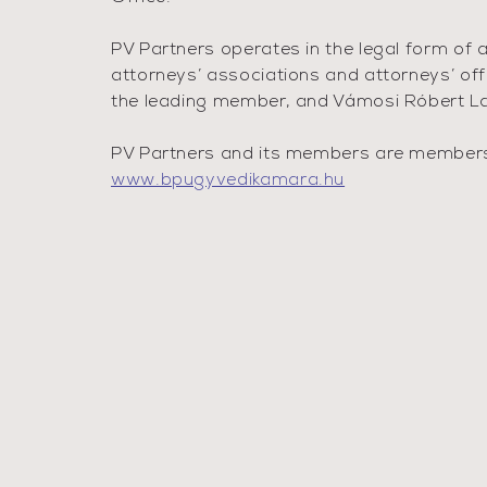
PV Partners operates in the legal form of 
attorneys’ associations and attorneys’ off
the leading member, and Vámosi Róbert Law
PV Partners and its members are members o
www.bpugyvedikamara.hu