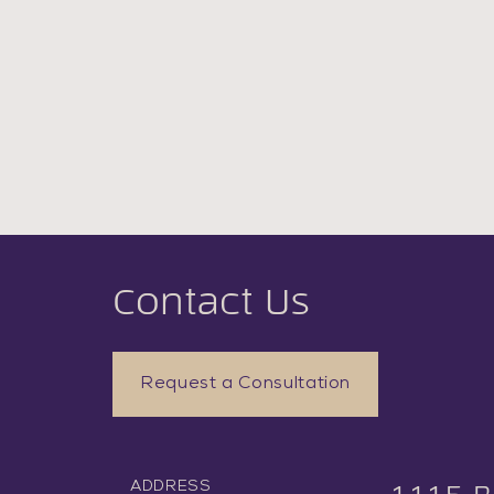
Contact Us
Request a Consultation
ADDRESS