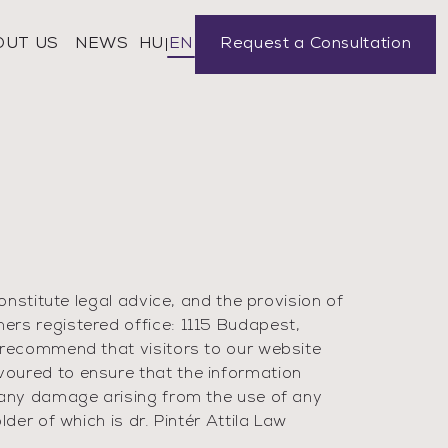
OUT US
NEWS
Request a Consultation
HU
EN
onstitute legal advice, and the provision of
ers registered office: 1115 Budapest,
 recommend that visitors to our website
voured to ensure that the information
 any damage arising from the use of any
der of which is dr. Pintér Attila Law