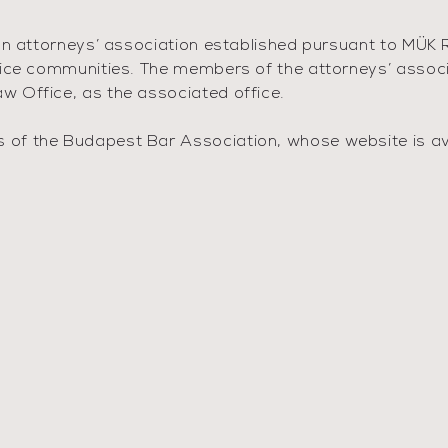
an attorneys’ association established pursuant to MÜK R
ice communities. The members of the attorneys’ associat
 Office, as the associated office.
f the Budapest Bar Association, whose website is avail