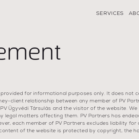
SERVICES
AB
tement
 provided for informational purposes only. It does not c
ney-client relationship between any member of PV Partn
 PV Ügyvédi Társulás and the visitor of the website. We
y legal matters affecting them. PV Partners has endea
ever, each member of PV Partners excludes liability for
ontent of the website is protected by copyright, the hol