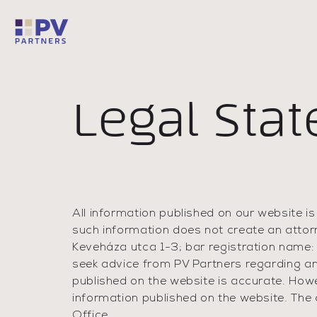
Legal Sta
All information published on our website is
such information does not create an attor
Keveháza utca 1-3; bar registration name:
seek advice from PV Partners regarding an
published on the website is accurate. How
information published on the website. The c
Office.