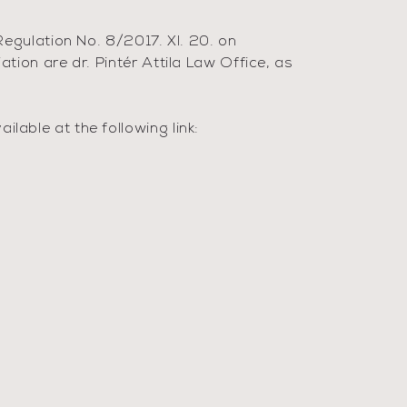
egulation No. 8/2017. XI. 20. on
ion are dr. Pintér Attila Law Office, as
able at the following link: