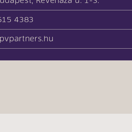
udapest, Keveháza u. 1-3.
615 4383
pvpartners.hu