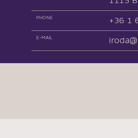
1115 B
PHONE
+36 1 
E-MAIL
iroda@