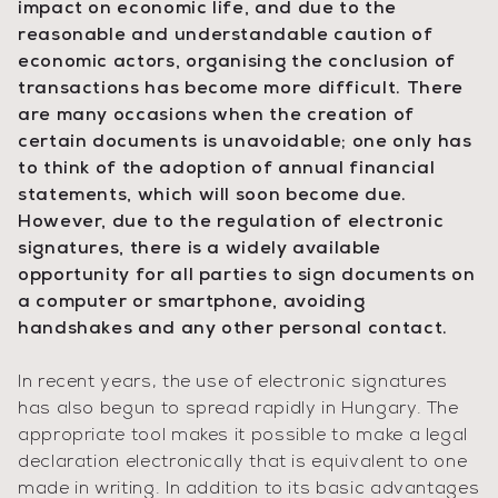
impact on economic life, and due to the
reasonable and understandable caution of
economic actors, organising the conclusion of
transactions has become more difficult. There
are many occasions when the creation of
certain documents is unavoidable; one only has
to think of the adoption of annual financial
statements, which will soon become due.
However, due to the regulation of electronic
signatures, there is a widely available
opportunity for all parties to sign documents on
a computer or smartphone, avoiding
handshakes and any other personal contact.
In recent years, the use of electronic signatures
has also begun to spread rapidly in Hungary. The
appropriate tool makes it possible to make a legal
declaration electronically that is equivalent to one
made in writing. In addition to its basic advantages