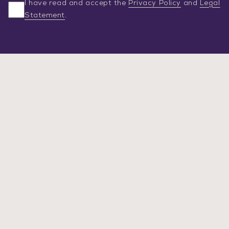
I have read and accept the
Privacy Policy
and
Legal
Statement
.
SERVICES
ABOUT US
NEWS
CAREER
CONSULTATION
Legal Statement