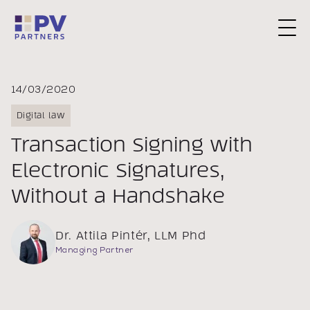
Request a Consultation
14/03/2020
Digital law
Transaction Signing with
Electronic Signatures,
Without a Handshake
Dr. Attila Pintér, LLM Phd
Managing Partner