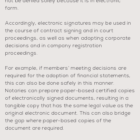
not be denied solely because it is in electronic
form.
Accordingly, electronic signatures may be used in
the course of contract signing and in court
proceedings, as well as when adopting corporate
decisions and in company registration
proceedings.
For example, if members’ meeting decisions are
required for the adoption of financial statements,
this can also be done safely in this manner.
Notaries can prepare paper-based certified copies
of electronically signed documents, resulting in a
tangible copy that has the same legal value as the
original electronic document. This can also bridge
the gap where paper-based copies of the
document are required.