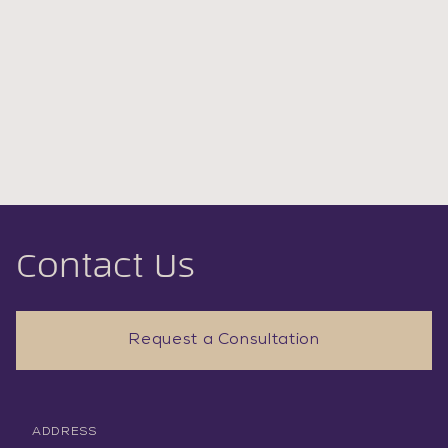
Contact Us
Request a Consultation
ADDRESS