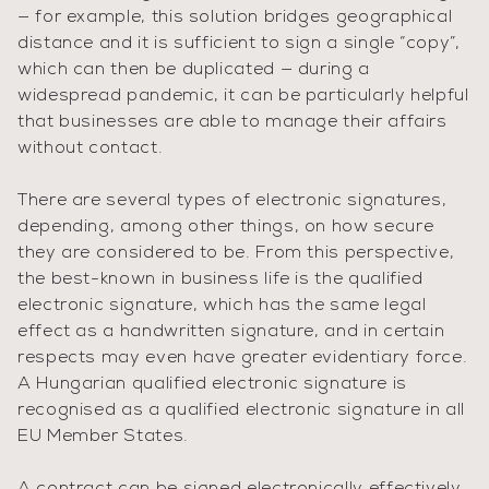
— for example, this solution bridges geographical
distance and it is sufficient to sign a single “copy”,
which can then be duplicated — during a
widespread pandemic, it can be particularly helpful
that businesses are able to manage their affairs
without contact.
There are several types of electronic signatures,
depending, among other things, on how secure
they are considered to be. From this perspective,
the best-known in business life is the qualified
electronic signature, which has the same legal
effect as a handwritten signature, and in certain
respects may even have greater evidentiary force.
A Hungarian qualified electronic signature is
recognised as a qualified electronic signature in all
EU Member States.