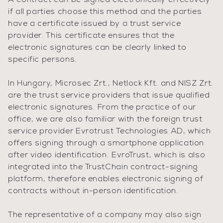
A contract can be signed electronically effectively
if all parties choose this method and the parties
have a certificate issued by a trust service
provider. This certificate ensures that the
electronic signatures can be clearly linked to
specific persons.
In Hungary, Microsec Zrt., Netlock Kft. and NISZ Zrt.
are the trust service providers that issue qualified
electronic signatures. From the practice of our
office, we are also familiar with the foreign trust
service provider Evrotrust Technologies AD, which
offers signing through a smartphone application
after video identification. EvroTrust, which is also
integrated into the TrustChain contract-signing
platform, therefore enables electronic signing of
contracts without in-person identification.
The representative of a company may also sign