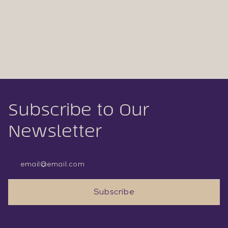
Subscribe to Our
Newsletter
Email Address
Subscribe