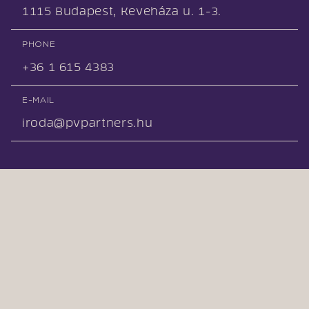
1115 Budapest, Keveháza u. 1-3.
PHONE
+36 1 615 4383
E-MAIL
iroda@pvpartners.hu