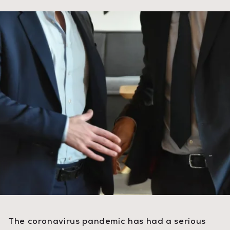
The coronavirus pandemic has had a serious