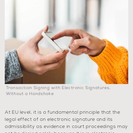
Transaction Signing with Electronic Signatures,
Without a Handshake
At EU level, it is a fundamental principle that the
legal effect of an electronic signature and its
admissibility as evidence in court proceedings may