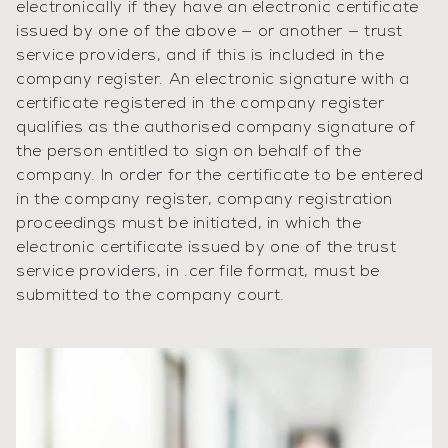
electronically if they have an electronic certificate
issued by one of the above — or another — trust
service providers, and if this is included in the
company register. An electronic signature with a
certificate registered in the company register
qualifies as the authorised company signature of
the person entitled to sign on behalf of the
company. In order for the certificate to be entered
in the company register, company registration
proceedings must be initiated, in which the
electronic certificate issued by one of the trust
service providers, in .cer file format, must be
submitted to the company court.