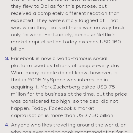
they flew to Dallas for this purpose, but
received a completely different reaction than
expected. They were simply laughed at. That
was when they realised there was no way back,
only forward. Fortunately, because Netflix’s
market capitalisation today exceeds USD 160
billion.
Facebook is now a world-famous social
platform used by billions of people every day.
What many people do not know, however, is
that in 2005 MySpace was interested in
acquiring it. Mark Zuckerberg asked USD 75
million for the business at the time, but the price
was considered too high, so the deal did not
happen. Today, Facebook’s market
capitalisation is more than USD 750 billion.
Anyone who likes travelling around the world, or
who has ever had to book accommodation for a