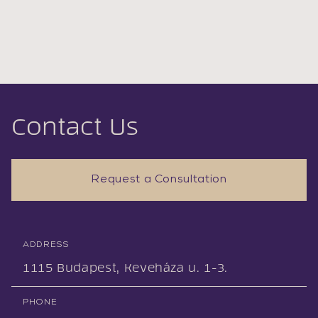
Contact Us
Request a Consultation
ADDRESS
1115 Budapest, Keveháza u. 1-3.
PHONE