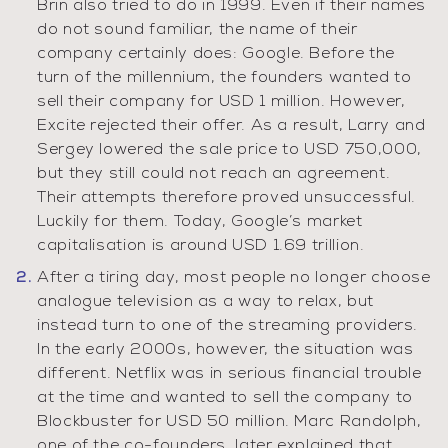
Brin also tried to do in 1999. Even if their names
do not sound familiar, the name of their
company certainly does: Google. Before the
turn of the millennium, the founders wanted to
sell their company for USD 1 million. However,
Excite rejected their offer. As a result, Larry and
Sergey lowered the sale price to USD 750,000,
but they still could not reach an agreement.
Their attempts therefore proved unsuccessful.
Luckily for them. Today, Google’s market
capitalisation is around USD 1.69 trillion.
After a tiring day, most people no longer choose
analogue television as a way to relax, but
instead turn to one of the streaming providers.
In the early 2000s, however, the situation was
different. Netflix was in serious financial trouble
at the time and wanted to sell the company to
Blockbuster for USD 50 million. Marc Randolph,
one of the co-founders, later explained that