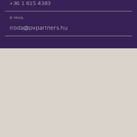
+36 1 615 4383
E-MAIL
iroda@pvpartners.hu