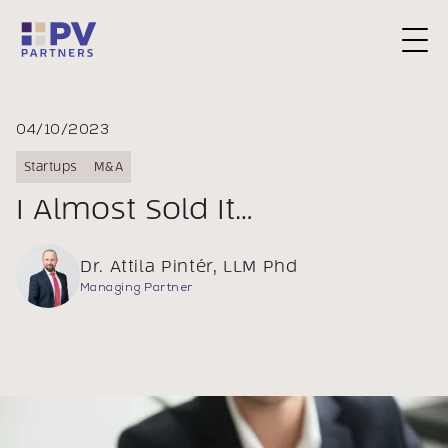
Request a Consultation
04/10/2023
Startups
M&A
I Almost Sold It…
Dr. Attila Pintér, LLM Phd
Managing Partner