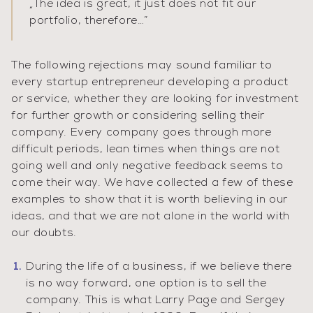
„
The idea is great, it just does not fit our
portfolio, therefore…
”
The following rejections may sound familiar to
every startup entrepreneur developing a product
or service, whether they are looking for investment
for further growth or considering selling their
company. Every company goes through more
difficult periods, lean times when things are not
going well and only negative feedback seems to
come their way. We have collected a few of these
examples to show that it is worth believing in our
ideas, and that we are not alone in the world with
our doubts.
During the life of a business, if we believe there
is no way forward, one option is to sell the
company. This is what Larry Page and Sergey