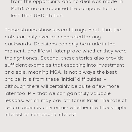
from the opportunity and no deal was made. In
2018, Amazon acquired the company for no
less than USD 1 billion.
These stories show several things. First, that the
dots can only ever be connected looking
backwards. Decisions can only be made in the
moment, and life will later prove whether they were
the right ones. Second, these stories also provide
sufficient examples that escaping into investment
or a sale, meaning M&A, is not always the best
choice. It is from these “initial” difficulties —
although there will certainly be quite a few more
later too :P — that we can gain truly valuable
lessons, which may pay off for us later. The rate of
return depends only on us: whether it will be simple
interest or compound interest.