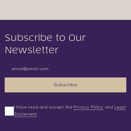
Subscribe to Our
Newsletter
Email Address
Subscribe
I have read and accept the
Privacy Policy
and
Legal
Statement
.