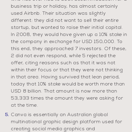
business trip or holiday, has almost certainly
used Airbnb. Their situation was slightly
different: they did not want to sell their entire
startup, but wanted to raise their initial capital.
In 2008, they would have given up a 10% stake in
the company in exchange for USD 150,000. To
this end, they approached 7 investors. Of these,
2 did not even respond, while 5 rejected the
offer, citing reasons such as that it was not
within their focus or that they were not thinking
in that area. Having survived that lean period,
today that 10% stake would be worth more than
USD 8 billion. That amount is now more than
53,333 times the amount they were asking for
at the time.
Canva is essentially an Australian global
multinational graphic design platform used for
creating social media graphics and