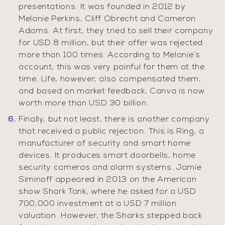
presentations. It was founded in 2012 by
Melanie Perkins, Cliff Obrecht and Cameron
Adams. At first, they tried to sell their company
for USD 8 million, but their offer was rejected
more than 100 times. According to Melanie’s
account, this was very painful for them at the
time. Life, however, also compensated them,
and based on market feedback, Canva is now
worth more than USD 30 billion.
Finally, but not least, there is another company
that received a public rejection. This is Ring, a
manufacturer of security and smart home
devices. It produces smart doorbells, home
security cameras and alarm systems. Jamie
Siminoff appeared in 2013 on the American
show Shark Tank, where he asked for a USD
700,000 investment at a USD 7 million
valuation. However, the Sharks stepped back