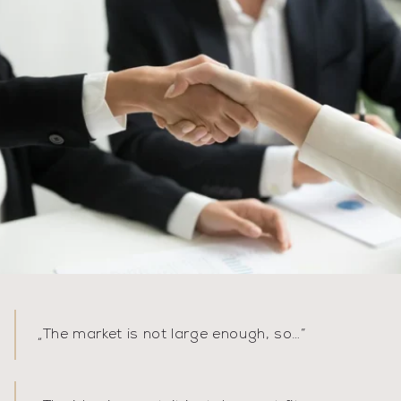
„
The market is not large enough, so…
”