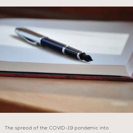
The spread of the COVID-19 pandemic into