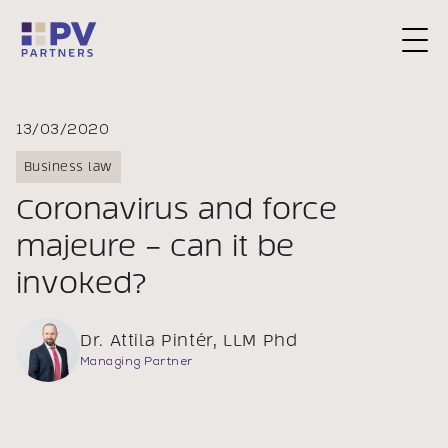
Request a Consultation
13/03/2020
Business law
Coronavirus and force
majeure – can it be
invoked?
Dr. Attila Pintér, LLM Phd
Managing Partner