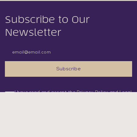
Subscribe to Our
Newsletter
Email Address
Subscribe
I have read and accept the
Privacy Policy
and
Legal
Statement
.
SERVICES