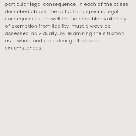
particular legal consequence. In each of the cases
described above, the actual and specific legal
consequences, as well as the possible availability
of exemption from liability, must always be
assessed individually, by examining the situation
as a whole and considering all relevant
circumstances.