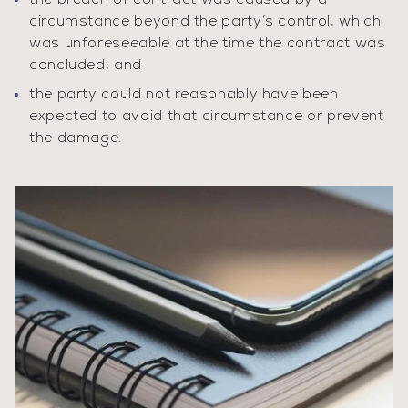
the breach of contract was caused by a
circumstance beyond the party’s control, which
was unforeseeable at the time the contract was
concluded; and
the party could not reasonably have been
expected to avoid that circumstance or prevent
the damage.