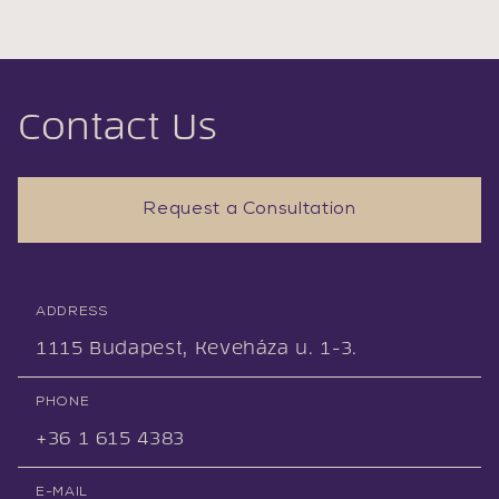
Contact Us
Request a Consultation
ADDRESS
1115 Budapest, Keveháza u. 1-3.
PHONE
+36 1 615 4383
E-MAIL