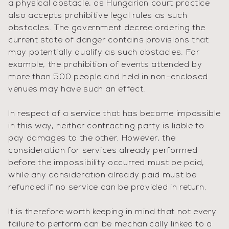
a physical obstacle, as Hungarian court practice
also accepts prohibitive legal rules as such
obstacles. The government decree ordering the
current state of danger contains provisions that
may potentially qualify as such obstacles. For
example, the prohibition of events attended by
more than 500 people and held in non-enclosed
venues may have such an effect.
In respect of a service that has become impossible
in this way, neither contracting party is liable to
pay damages to the other. However, the
consideration for services already performed
before the impossibility occurred must be paid,
while any consideration already paid must be
refunded if no service can be provided in return.
It is therefore worth keeping in mind that not every
failure to perform can be mechanically linked to a