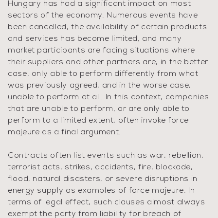
Hungary has had a significant impact on most
sectors of the economy. Numerous events have
been cancelled, the availability of certain products
and services has become limited, and many
market participants are facing situations where
their suppliers and other partners are, in the better
case, only able to perform differently from what
was previously agreed, and in the worse case,
unable to perform at all. In this context, companies
that are unable to perform, or are only able to
perform to a limited extent, often invoke force
majeure as a final argument.
Contracts often list events such as war, rebellion,
terrorist acts, strikes, accidents, fire, blockade,
flood, natural disasters, or severe disruptions in
energy supply as examples of force majeure. In
terms of legal effect, such clauses almost always
exempt the party from liability for breach of