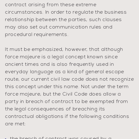
contract arising from these extreme
circumstances. In order to regulate the business
relationship between the parties, such clauses
may also set out communication rules and
procedural requirements.
It must be emphasized, however, that although
force majeure is a legal concept known since
ancient times and is also frequently used in
everyday language as a kind of general escape
route, our current civil law code does not recognize
this concept under this name. Not under the term
force majeure, but the Civil Code does allow a
party in breach of contract to be exempted from
the legal consequences of breaching its
contractual obligations if the following conditions
are met: