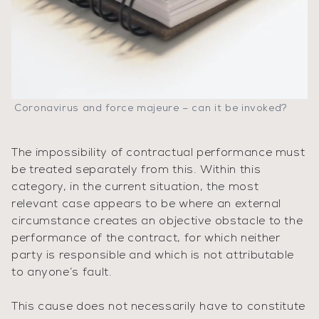
Coronavirus and force majeure – can it be invoked?
The impossibility of contractual performance must
be treated separately from this. Within this
category, in the current situation, the most
relevant case appears to be where an external
circumstance creates an objective obstacle to the
performance of the contract, for which neither
party is responsible and which is not attributable
to anyone’s fault.
This cause does not necessarily have to constitute